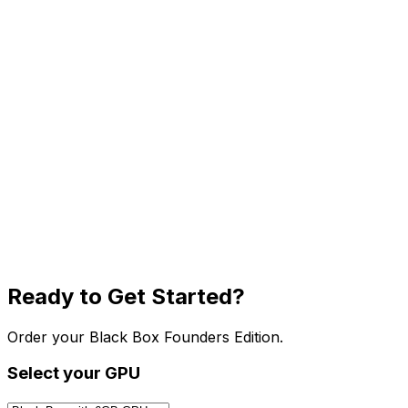
Ready to Get Started?
Order your Black Box Founders Edition.
Select your GPU