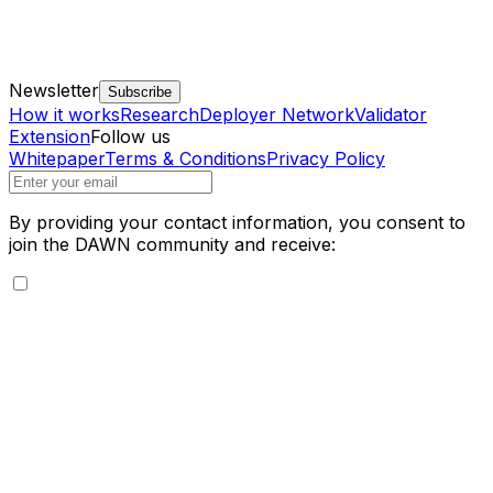
Newsletter
Subscribe
How it works
Research
Deployer Network
Validator
Extension
Follow us
Whitepaper
Terms & Conditions
Privacy Policy
By providing your contact information, you consent to
join the DAWN community and receive: