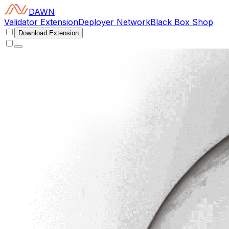
DAWN
Validator Extension
Deployer Network
Black Box Shop
Download Extension