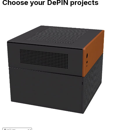
Choose your DePIN projects