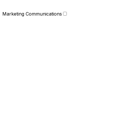
Marketing Communications