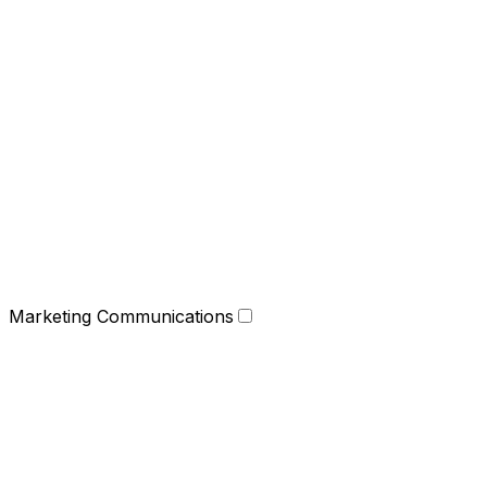
Marketing Communications