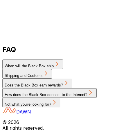
FAQ
When will the Black Box ship
Shipping and Customs
Does the Black Box earn rewards?
How does the Black Box connect to the Internet?
Not what you're looking for?
DAWN
©
2026
All rights reserved.