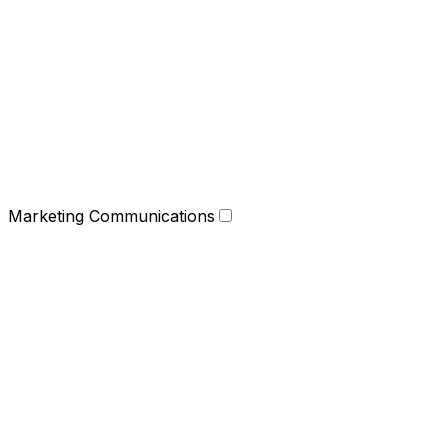
Marketing Communications