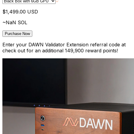
$1,499.00
USD
~
NaN
SOL
Purchase Now
Enter your DAWN Validator Extension referral code at
check out for an additional
149,900
reward points!