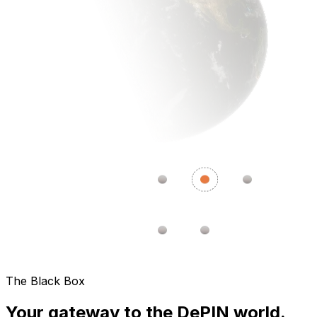
The Black Box
Your gateway to the DePIN world.