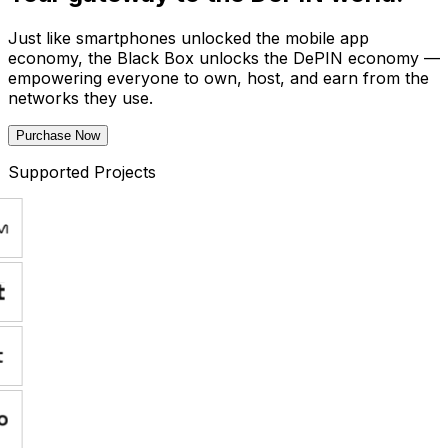
Just like smartphones unlocked the mobile app
economy, the Black Box unlocks the DePIN economy —
empowering everyone to own, host, and earn from the
networks they use.
Purchase Now
Supported Projects