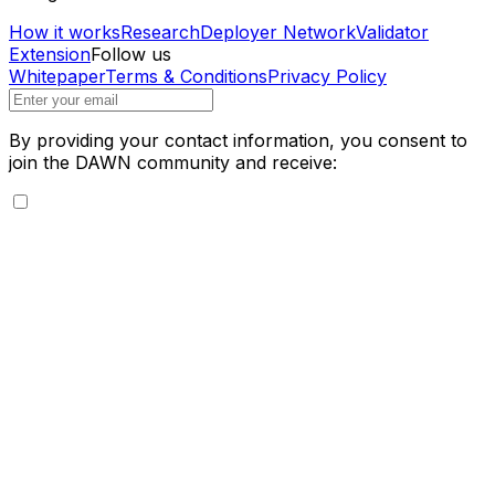
How it works
Research
Deployer Network
Validator
Extension
Follow us
Whitepaper
Terms & Conditions
Privacy Policy
By providing your contact information, you consent to
join the DAWN community and receive: