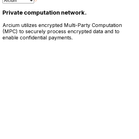
Private computation network.
Arcium utilizes encrypted Multi-Party Computation
(MPC) to securely process encrypted data and to
enable confidential payments.