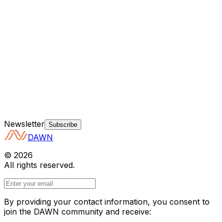
Newsletter
Subscribe
DAWN
©
2026
All rights reserved.
By providing your contact information, you consent to
join the DAWN community and receive: