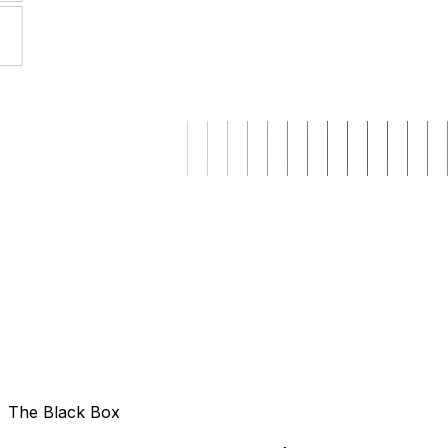
The Black Box