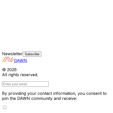
Newsletter
Subscribe
DAWN
©
2026
All rights reserved.
By providing your contact information, you consent to
join the DAWN community and receive: