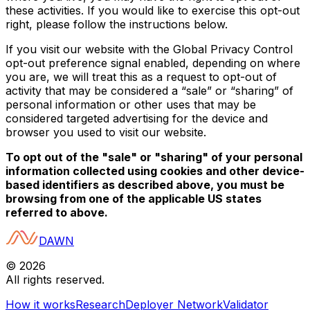
these activities. If you would like to exercise this opt-out
right, please follow the instructions below.
If you visit our website with the Global Privacy Control
opt-out preference signal enabled, depending on where
you are, we will treat this as a request to opt-out of
activity that may be considered a “sale” or “sharing” of
personal information or other uses that may be
considered targeted advertising for the device and
browser you used to visit our website.
To opt out of the "sale" or "sharing" of your personal
information collected using cookies and other device-
based identifiers as described above, you must be
browsing from one of the applicable US states
referred to above.
DAWN
©
2026
All rights reserved.
How it works
Research
Deployer Network
Validator