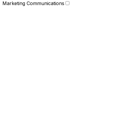
Marketing Communications