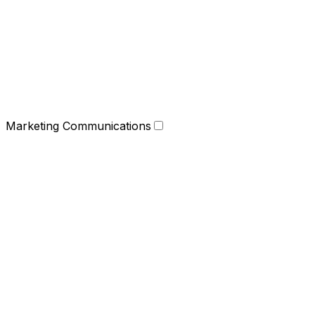
Marketing Communications