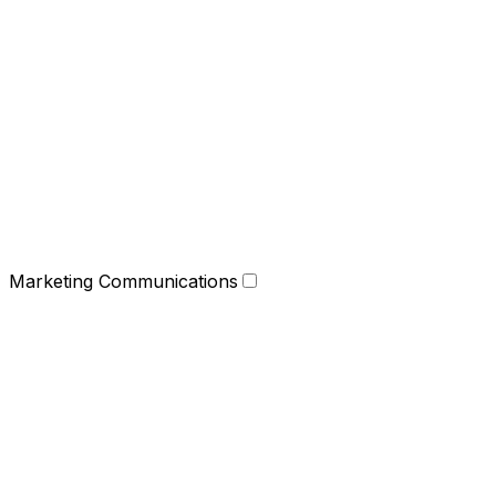
Marketing Communications