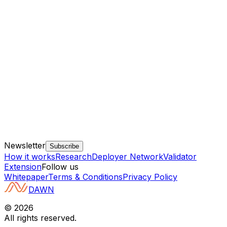
Newsletter
Subscribe
How it works
Research
Deployer Network
Validator
Extension
Follow us
Whitepaper
Terms & Conditions
Privacy Policy
DAWN
©
2026
All rights reserved.