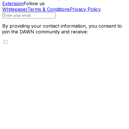
Extension
Follow us
Whitepaper
Terms & Conditions
Privacy Policy
By providing your contact information, you consent to
join the DAWN community and receive: