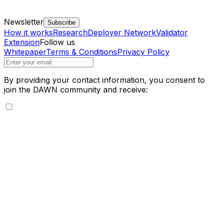
Newsletter
Subscribe
How it works
Research
Deployer Network
Validator
Extension
Follow us
Whitepaper
Terms & Conditions
Privacy Policy
By providing your contact information, you consent to
join the DAWN community and receive: