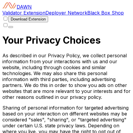
DAWN
Validator Extension
Deployer Network
Black Box Shop
Download Extension
Your Privacy Choices
As described in our Privacy Policy, we collect personal
information from your interactions with us and our
website, including through cookies and similar
technologies. We may also share this personal
information with third parties, including advertising
partners. We do this in order to show you ads on other
websites that are more relevant to your interests and for
other reasons outlined in our privacy policy.
Sharing of personal information for targeted advertising
based on your interaction on different websites may be
considered "sales", "sharing", or "targeted advertising"
under certain U.S. state privacy laws. Depending on
where you live, you may have the right to opt out of